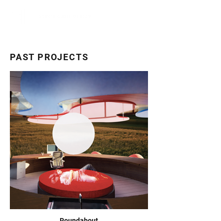
PAST PROJECTS
Roundabout