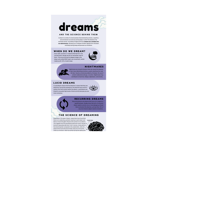
Dreams Infographic
Click to read.