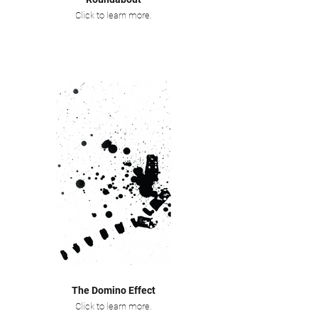
Click to learn more.
The Domino Effect
Click to learn more.