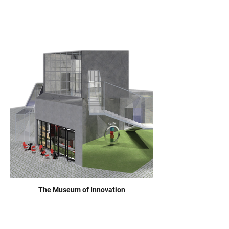
The Museum of Innovation